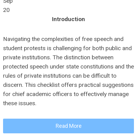
Sep
20
Introduction
Navigating the complexities of free speech and
student protests is challenging for both public and
private institutions. The distinction between
protected speech under state constitutions and the
rules of private institutions can be difficult to
discern. This checklist offers practical suggestions
for chief academic officers to effectively manage
these issues.
Read More