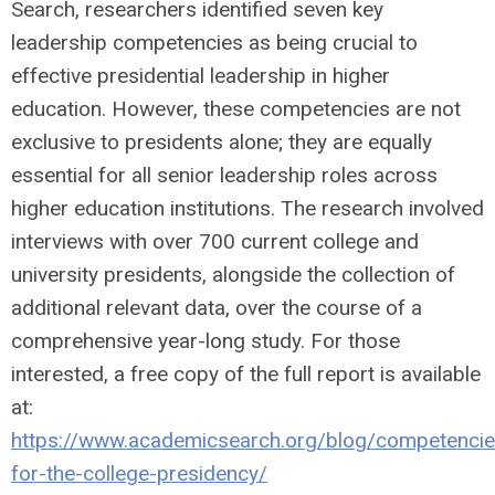
Search, researchers identified seven key
leadership competencies as being crucial to
effective presidential leadership in higher
education. However, these competencies are not
exclusive to presidents alone; they are equally
essential for all senior leadership roles across
higher education institutions. The research involved
interviews with over 700 current college and
university presidents, alongside the collection of
additional relevant data, over the course of a
comprehensive year-long study. For those
interested, a free copy of the full report is available
at:
https://www.academicsearch.org/blog/competencie
for-the-college-presidency/