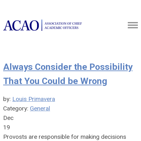
Always Consider the Possibility
That You Could be Wrong
by:
Louis Primavera
Category:
General
Dec
19
Provosts are responsible for making decisions