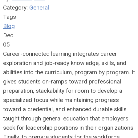
Category:
General
Tags
Blog
Dec
05
Career-connected learning integrates career
exploration and job-ready knowledge, skills, and
abilities into the curriculum, program by program. It
gives students on-ramps toward professional
preparation, stackability for room to develop a
specialized focus while maintaining progress
toward a credential, and enhanced durable skills
taught through general education that employers
seek for leadership positions in their organizations.
Finally, to prepare students for the workforce,