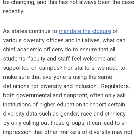
be changing, and this has not always been the case
recently.
As states continue to
mandate the closure
of
various diversity offices and initiatives, what can
chief academic officers do to ensure that all
students, faculty and staff feel welcome and
supported on campus? For starters, we need to
make sure that everyone is using the same
definitions for diversity and inclusion. Regulators,
both governmental and nonprofit, often only ask
institutions of higher education to report certain
diversity data such as gender, race and ethnicity.
By only calling out these groups, it can lead to an
impression that other markers of diversity may not