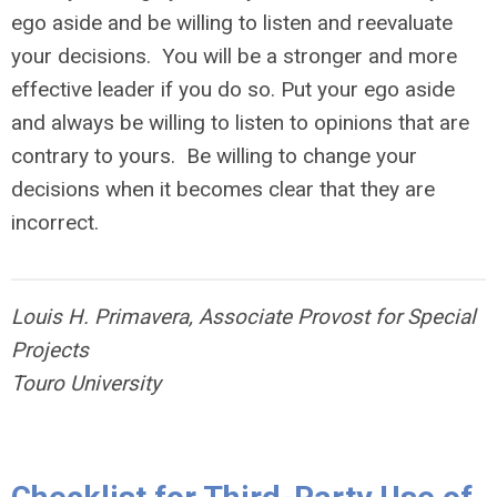
ego aside and be willing to listen and reevaluate
your decisions. You will be a stronger and more
effective leader if you do so. Put your ego aside
and always be willing to listen to opinions that are
contrary to yours. Be willing to change your
decisions when it becomes clear that they are
incorrect.
Louis H. Primavera, Associate Provost for Special
Projects
Touro University