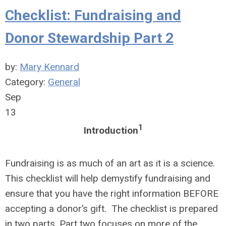
Checklist: Fundraising and
Donor Stewardship Part 2
by:
Mary Kennard
Category:
General
Sep
13
1
Introduction
Fundraising is as much of an art as it is a science.
This checklist will help demystify fundraising and
ensure that you have the right information BEFORE
accepting a donor’s gift. The checklist is prepared
in two parts. Part two focuses on more of the