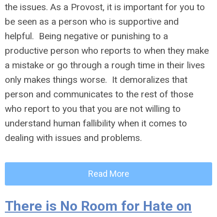
the issues. As a Provost, it is important for you to
be seen as a person who is supportive and
helpful. Being negative or punishing to a
productive person who reports to when they make
a mistake or go through a rough time in their lives
only makes things worse. It demoralizes that
person and communicates to the rest of those
who report to you that you are not willing to
understand human fallibility when it comes to
dealing with issues and problems.
Read More
There is No Room for Hate on