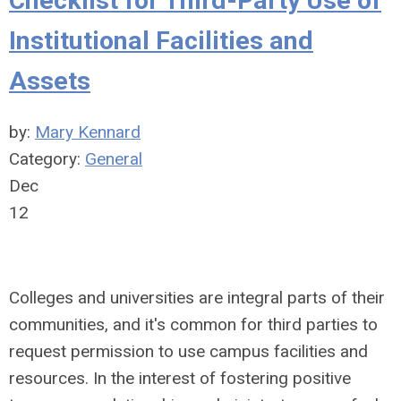
Checklist for Third-Party Use of
Institutional Facilities and
Assets
by:
Mary Kennard
Category:
General
Dec
12
Colleges and universities are integral parts of their
communities, and it's common for third parties to
request permission to use campus facilities and
resources. In the interest of fostering positive