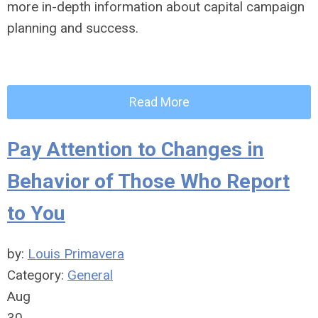
more in-depth information about capital campaign
planning and success.
Read More
Pay Attention to Changes in
Behavior of Those Who Report
to You
by:
Louis Primavera
Category:
General
Aug
30