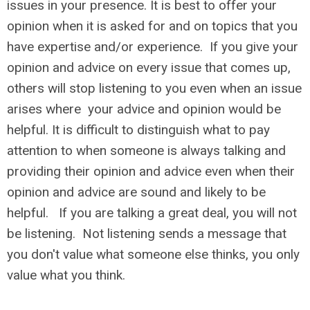
issues in your presence. It is best to offer your
opinion when it is asked for and on topics that you
have expertise and/or experience. If you give your
opinion and advice on every issue that comes up,
others will stop listening to you even when an issue
arises where your advice and opinion would be
helpful. It is difficult to distinguish what to pay
attention to when someone is always talking and
providing their opinion and advice even when their
opinion and advice are sound and likely to be
helpful. If you are talking a great deal, you will not
be listening. Not listening sends a message that
you don't value what someone else thinks, you only
value what you think.