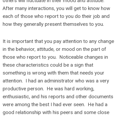
others will fluctuate in their mood and attitude.
After many interactions, you will get to know how
each of those who report to you do their job and
how they generally present themselves to you.
It is important that you pay attention to any change
in the behavior, attitude, or mood on the part of
those who report to you. Noticeable changes in
these characteristics could be a sign that
something is wrong with them that needs your
attention. I had an administrator who was a very
productive person. He was hard working,
enthusiastic, and his reports and other documents
were among the best I had ever seen. He had a
good relationship with his peers and some close