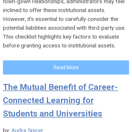
town-gown relationships, administrators may feel
inclined to offer these institutional assets.
However, it’s essential to carefully consider the
potential liabilities associated with third-party use.
This checklist highlights key factors to evaluate
before granting access to institutional assets.
Read More
The Mutual Benefit of Career-
Connected Learning for
Students and Universities
by:
Audra Spicer