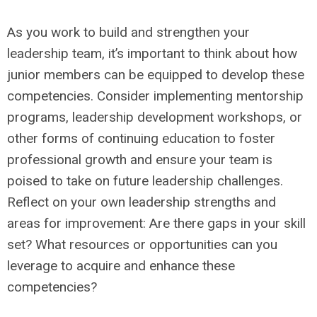
As you work to build and strengthen your
leadership team, it’s important to think about how
junior members can be equipped to develop these
competencies. Consider implementing mentorship
programs, leadership development workshops, or
other forms of continuing education to foster
professional growth and ensure your team is
poised to take on future leadership challenges.
Reflect on your own leadership strengths and
areas for improvement: Are there gaps in your skill
set? What resources or opportunities can you
leverage to acquire and enhance these
competencies?