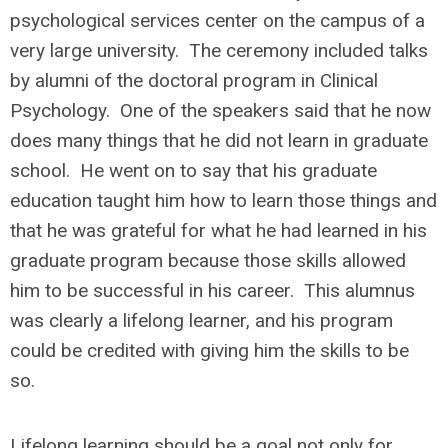
psychological services center on the campus of a
very large university. The ceremony included talks
by alumni of the doctoral program in Clinical
Psychology. One of the speakers said that he now
does many things that he did not learn in graduate
school. He went on to say that his graduate
education taught him how to learn those things and
that he was grateful for what he had learned in his
graduate program because those skills allowed
him to be successful in his career. This alumnus
was clearly a lifelong learner, and his program
could be credited with giving him the skills to be
so.
Lifelong learning should be a goal not only for