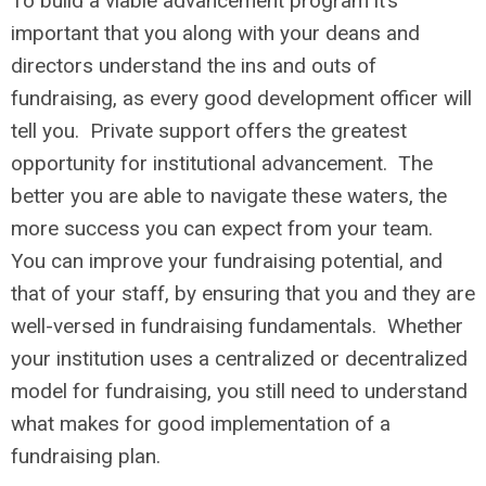
To build a viable advancement program it’s
important that you along with your deans and
directors understand the ins and outs of
fundraising, as every good development officer will
tell you. Private support offers the greatest
opportunity for institutional advancement. The
better you are able to navigate these waters, the
more success you can expect from your team.
You can improve your fundraising potential, and
that of your staff, by ensuring that you and they are
well-versed in fundraising fundamentals. Whether
your institution uses a centralized or decentralized
model for fundraising, you still need to understand
what makes for good implementation of a
fundraising plan.