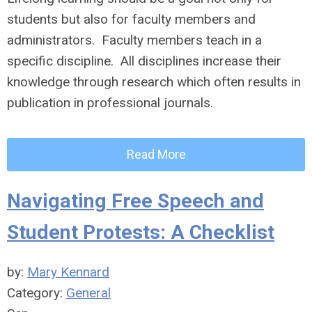
students but also for faculty members and
administrators. Faculty members teach in a
specific discipline. All disciplines increase their
knowledge through research which often results in
publication in professional journals.
Read More
Navigating Free Speech and
Student Protests: A Checklist
by:
Mary Kennard
Category:
General