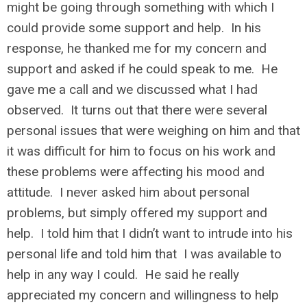
might be going through something with which I
could provide some support and help. In his
response, he thanked me for my concern and
support and asked if he could speak to me. He
gave me a call and we discussed what I had
observed. It turns out that there were several
personal issues that were weighing on him and that
it was difficult for him to focus on his work and
these problems were affecting his mood and
attitude. I never asked him about personal
problems, but simply offered my support and
help. I told him that I didn’t want to intrude into his
personal life and told him that I was available to
help in any way I could. He said he really
appreciated my concern and willingness to help