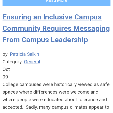
Read More
Ensuring an Inclusive Campus
Community Requires Messaging
From Campus Leadership
by:
Patricia Salkin
Category:
General
Oct
09
College campuses were historically viewed as safe
spaces where differences were welcome and
where people were educated about tolerance and
accepted. Sadly, many campus climates appear to