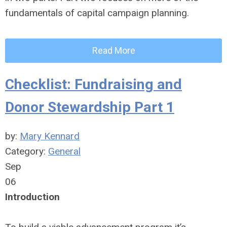
fundamentals of capital campaign planning.
Read More
Checklist: Fundraising and
Donor Stewardship Part 1
by:
Mary Kennard
Category:
General
Sep
06
Introduction