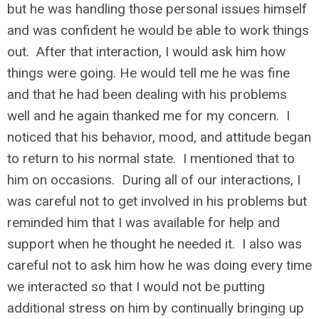
but he was handling those personal issues himself
and was confident he would be able to work things
out. After that interaction, I would ask him how
things were going. He would tell me he was fine
and that he had been dealing with his problems
well and he again thanked me for my concern. I
noticed that his behavior, mood, and attitude began
to return to his normal state. I mentioned that to
him on occasions. During all of our interactions, I
was careful not to get involved in his problems but
reminded him that I was available for help and
support when he thought he needed it. I also was
careful not to ask him how he was doing every time
we interacted so that I would not be putting
additional stress on him by continually bringing up