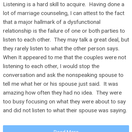
Listening is a hard skill to acquire. Having done a
lot of marriage counseling, I can attest to the fact
that a major hallmark of a dysfunctional
relationship is the failure of one or both parties to
listen to each other. They may talk a great deal, but
they rarely listen to what the other person says.
When It appeared to me that the couples were not
listening to each other, I would stop the
conversation and ask the nonspeaking spouse to
tell me what her or his spouse just said. It was
amazing how often they had no idea. They were
too busy focusing on what they were about to say
and did not listen to what their spouse was saying.