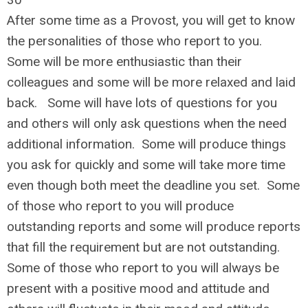
After some time as a Provost, you will get to know
the personalities of those who report to you.
Some will be more enthusiastic than their
colleagues and some will be more relaxed and laid
back. Some will have lots of questions for you
and others will only ask questions when the need
additional information. Some will produce things
you ask for quickly and some will take more time
even though both meet the deadline you set. Some
of those who report to you will produce
outstanding reports and some will produce reports
that fill the requirement but are not outstanding.
Some of those who report to you will always be
present with a positive mood and attitude and