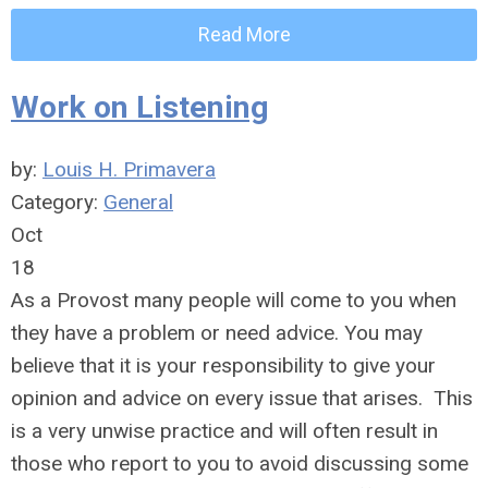
Read More
Work on Listening
by:
Louis H. Primavera
Category:
General
Oct
18
As a Provost many people will come to you when
they have a problem or need advice. You may
believe that it is your responsibility to give your
opinion and advice on every issue that arises. This
is a very unwise practice and will often result in
those who report to you to avoid discussing some