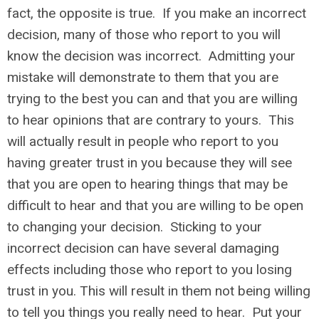
fact, the opposite is true. If you make an incorrect
decision, many of those who report to you will
know the decision was incorrect. Admitting your
mistake will demonstrate to them that you are
trying to the best you can and that you are willing
to hear opinions that are contrary to yours. This
will actually result in people who report to you
having greater trust in you because they will see
that you are open to hearing things that may be
difficult to hear and that you are willing to be open
to changing your decision. Sticking to your
incorrect decision can have several damaging
effects including those who report to you losing
trust in you. This will result in them not being willing
to tell you things you really need to hear. Put your