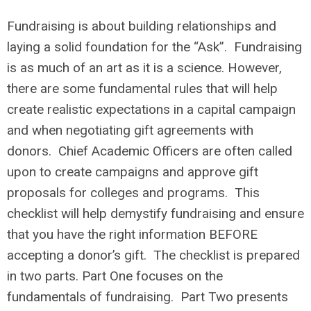
Fundraising is about building relationships and
laying a solid foundation for the “Ask”. Fundraising
is as much of an art as it is a science. However,
there are some fundamental rules that will help
create realistic expectations in a capital campaign
and when negotiating gift agreements with
donors. Chief Academic Officers are often called
upon to create campaigns and approve gift
proposals for colleges and programs. This
checklist will help demystify fundraising and ensure
that you have the right information BEFORE
accepting a donor’s gift. The checklist is prepared
in two parts. Part One focuses on the
fundamentals of fundraising. Part Two presents