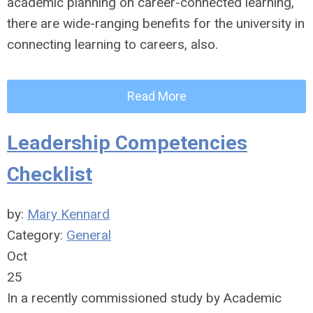
academic planning on career-connected learning,
there are wide-ranging benefits for the university in
connecting learning to careers, also.
Read More
Leadership Competencies
Checklist
by:
Mary Kennard
Category:
General
Oct
25
In a recently commissioned study by Academic