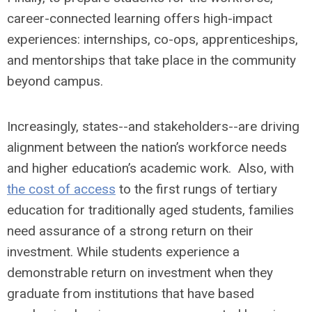
career-connected learning offers high-impact
experiences: internships, co-ops, apprenticeships,
and mentorships that take place in the community
beyond campus.
Increasingly, states--and stakeholders--are driving
alignment between the nation’s workforce needs
and higher education’s academic work. Also, with
the cost of access
to the first rungs of tertiary
education for traditionally aged students, families
need assurance of a strong return on their
investment. While students experience a
demonstrable return on investment when they
graduate from institutions that have based