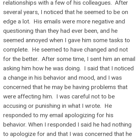
relationships with a few of his colleagues. After
several years, I noticed that he seemed to be on
edge a lot. His emails were more negative and
questioning than they had ever been, and he
seemed annoyed when I gave him some tasks to
complete. He seemed to have changed and not
for the better. After some time, I sent him an email
asking him how he was doing. I said that I noticed
a change in his behavior and mood, and I was
concerned that he may be having problems that
were affecting him. I was careful not to be
accusing or punishing in what I wrote. He
responded to my email apologizing for his
behavior. When I responded I said he had nothing
to apologize for and that I was concerned that he