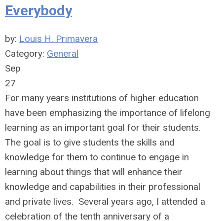
Everybody
by:
Louis H. Primavera
Category:
General
Sep
27
For many years institutions of higher education
have been emphasizing the importance of lifelong
learning as an important goal for their students.
The goal is to give students the skills and
knowledge for them to continue to engage in
learning about things that will enhance their
knowledge and capabilities in their professional
and private lives. Several years ago, I attended a
celebration of the tenth anniversary of a