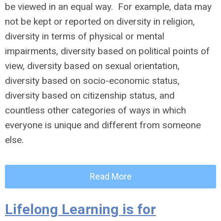
be viewed in an equal way. For example, data may
not be kept or reported on diversity in religion,
diversity in terms of physical or mental
impairments, diversity based on political points of
view, diversity based on sexual orientation,
diversity based on socio-economic status,
diversity based on citizenship status, and
countless other categories of ways in which
everyone is unique and different from someone
else.
Read More
Lifelong Learning is for