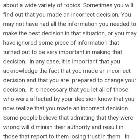
about a wide variety of topics. Sometimes you will
find out that you made an incorrect decision. You
may not have had all the information you needed to
make the best decision in that situation, or you may
have ignored some piece of information that
turned out to be very important in making that
decision. In any case, it is important that you
acknowledge the fact that you made an incorrect
decision and that you are prepared to change your
decision. It is necessary that you let all of those
who were affected by your decision know that you
now realize that you made an incorrect decision.
Some people believe that admitting that they were
wrong will diminish their authority and result in
those that report to them losing trust in them. In