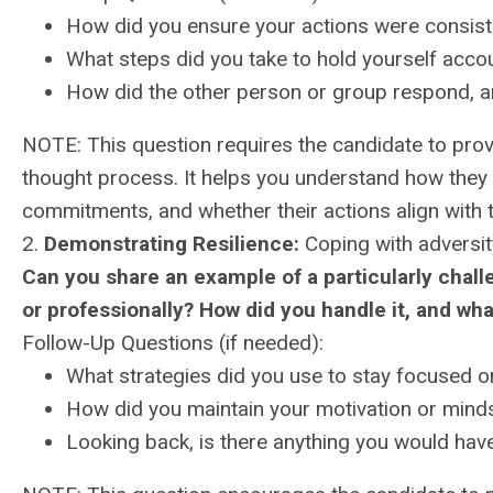
How did you ensure your actions were consist
What steps did you take to hold yourself accoun
How did the other person or group respond, 
NOTE: This question requires the candidate to provi
thought process. It helps you understand how they pr
commitments, and whether their actions align with 
2.
Demonstrating Resilience:
Coping with adversit
Can you share an example of a particularly challe
or professionally? How did you handle it, and wha
Follow-Up Questions (if needed):
What strategies did you use to stay focused 
How did you maintain your motivation or minds
Looking back, is there anything you would have