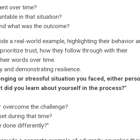
ent over time?
table in that situation?
and what was the outcome?
de a real-world example, highlighting their behavior 
ioritize trust, how they follow through with their
their words over time.
y and demonstrating resilience.
nging or stressful situation you faced, either perso
t did you learn about yourself in the process?"
or overcome the challenge?
et during that time?
 done differently?"