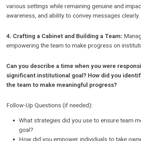
various settings while remaining genuine and impactf
awareness, and ability to convey messages clearly.
4. Crafting a Cabinet and Building a Team:
Managem
empowering the team to make progress on instituti
Can you describe a time when you were responsib
significant institutional goal? How did you ident
the team to make meaningful progress?
Follow-Up Questions (if needed):
What strategies did you use to ensure team 
goal?
How did you empower individuals to take owner