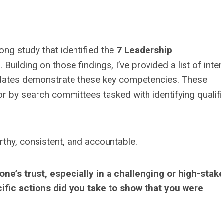
long study that identified the
7 Leadership
. Building on those findings, I’ve provided a list of int
idates demonstrate these key competencies. These
or by search committees tasked with identifying qualif
rthy, consistent, and accountable.
e’s trust, especially in a challenging or high-stak
cific actions did you take to show that you were