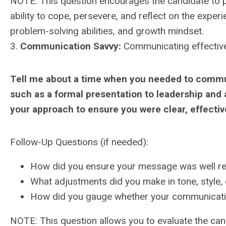
NOTE: This question encourages the candidate to pr
ability to cope, persevere, and reflect on the experie
problem-solving abilities, and growth mindset.
3.
Communication Savvy:
Communicating effectivel
Tell me about a time when you needed to commu
such as a formal presentation to leadership and 
your approach to ensure you were clear, effectiv
Follow-Up Questions (if needed):
How did you ensure your message was well re
What adjustments did you make in tone, style,
How did you gauge whether your communicatio
NOTE: This question allows you to evaluate the cand