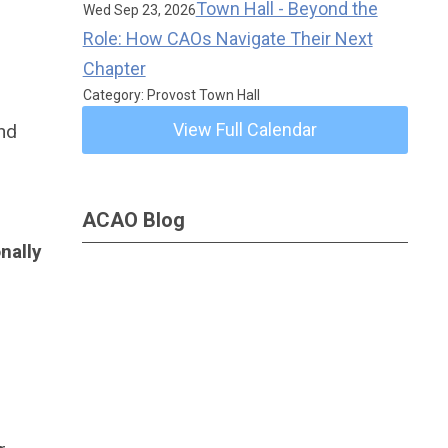
Town Hall - Beyond the
Wed Sep 23, 2026
Role: How CAOs Navigate Their Next
Chapter
Category: Provost Town Hall
View Full Calendar
and
ACAO Blog
nally