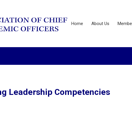
Home
About Us
Member
ning Leadership Competencies