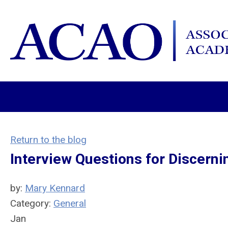
Return to the blog
Interview Questions for Discer
by:
Mary Kennard
Category:
General
Jan