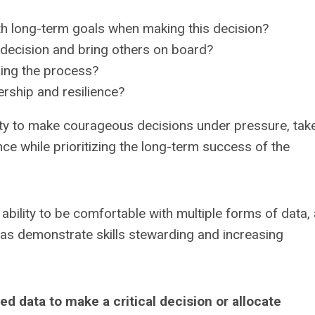
h long-term goals when making this decision?
decision and bring others on board?
ring the process?
rship and resilience?
lity to make courageous decisions under pressure, tak
ence while prioritizing the long-term success of the
ability to be comfortable with multiple forms of data,
l as demonstrate skills stewarding and increasing
 data to make a critical decision or allocate