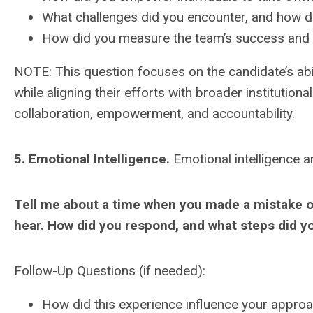
What challenges did you encounter, and how 
How did you measure the team’s success and i
NOTE: This question focuses on the candidate’s abil
while aligning their efforts with broader institutional
collaboration, empowerment, and accountability.
5. Emotional Intelligence.
Emotional intelligence a
Tell me about a time when you made a mistake or
hear. How did you respond, and what steps did y
Follow-Up Questions (if needed):
How did this experience influence your appro