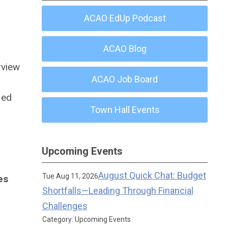
ACAO EdUp Podcast
ACAO Blog
erview
ACAO Job Board
ied
Town Hall Events
Upcoming Events
August Quick Chat: Budget
Tue Aug 11, 2026
es
Shortfalls—Leading Through Financial
Challenges
Category: Upcoming Events