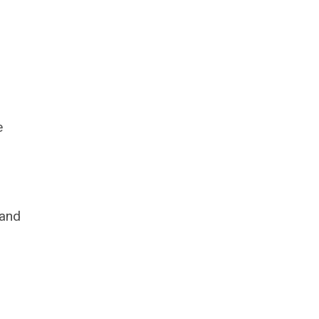
e
 and