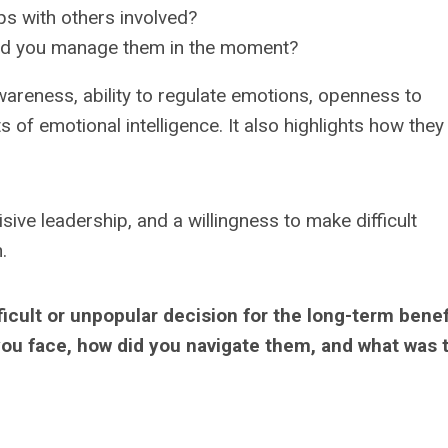
ps with others involved?
did you manage them in the moment?
wareness, ability to regulate emotions, openness to
f emotional intelligence. It also highlights how they
sive leadership, and a willingness to make difficult
.
icult or unpopular decision for the long-term benef
you face, how did you navigate them, and what was 