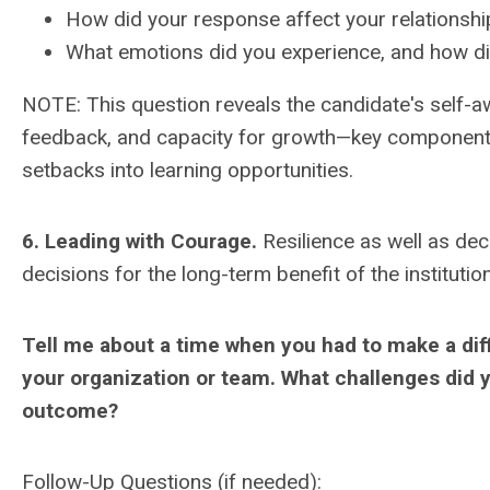
How did your response affect your relationshi
What emotions did you experience, and how 
NOTE: This question reveals the candidate's self-a
feedback, and capacity for growth—key components o
setbacks into learning opportunities.
6. Leading with Courage.
Resilience as well as deci
decisions for the long-term benefit of the institution
Tell me about a time when you had to make a diff
your organization or team. What challenges did 
outcome?
Follow-Up Questions (if needed):