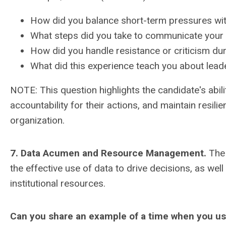
How did you balance short-term pressures wit
What steps did you take to communicate your 
How did you handle resistance or criticism du
What did this experience teach you about leade
NOTE: This question highlights the candidate's abi
accountability for their actions, and maintain resili
organization.
7. Data Acumen and Resource Management.
The 
the effective use of data to drive decisions, as wel
institutional resources.
Can you share an example of a time when you used