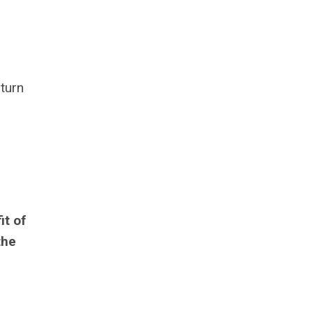
 turn
it of
the