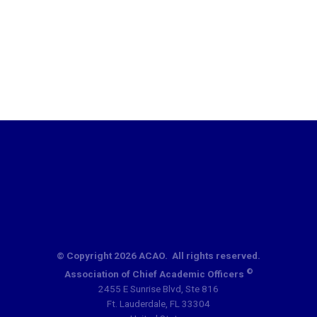
© Copyright 2026 ACAO. All rights reserved.
©
Association of Chief Academic Officers
2455 E Sunrise Blvd, Ste 816
Ft. Lauderdale, FL 33304