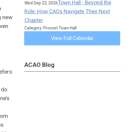
Town Hall - Beyond the
Wed Sep 23, 2026
o
Role: How CAOs Navigate Their Next
g new
Chapter
even
Category: Provost Town Hall
View Full Calendar
e.
ACAO Blog
efers
 do
ne’s
sdom
es