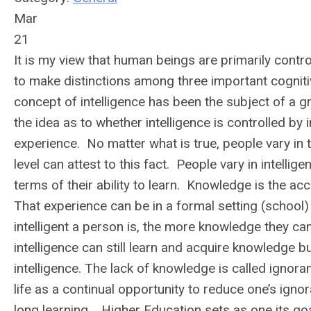
Mar
21
It is my view that human beings are primarily control
to make distinctions among three important cognit
concept of intelligence has been the subject of a 
the idea as to whether intelligence is controlled by 
experience. No matter what is true, people vary in 
level can attest to this fact. People vary in intell
terms of their ability to learn. Knowledge is the a
That experience can be in a formal setting (school) 
intelligent a person is, the more knowledge they ca
intelligence can still learn and acquire knowledge b
intelligence. The lack of knowledge is called ignora
life as a continual opportunity to reduce one’s ig
long learning.
Higher Education sets as one its goa