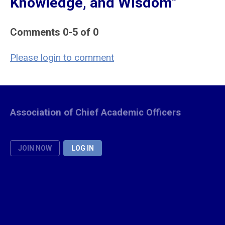
Knowledge, and Wisdom"
Comments
0
-
5
of
0
Please login to comment
Association of Chief Academic Officers
JOIN NOW
LOG IN