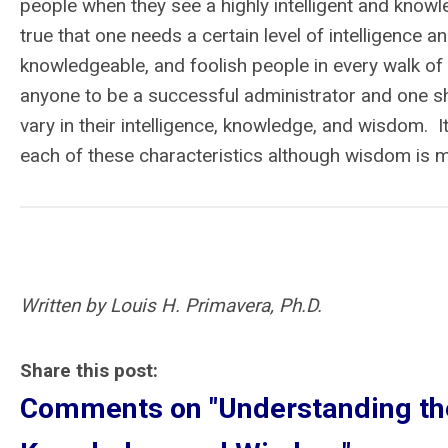
people when they see a highly intelligent and knowl
true that one needs a certain level of intelligence a
knowledgeable, and foolish people in every walk of 
anyone to be a successful administrator and one
vary in their intelligence, knowledge, and wisdom. 
each of these characteristics although wisdom is 
Written by Louis H. Primavera, Ph.D.
Share this post:
Comments on
"Understanding th