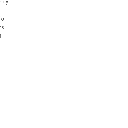
ably
for
ns
f
,