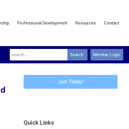
ship
Professional Development
Resources
Contact
Search
Member Login
Join Today!
nd
Quick Links