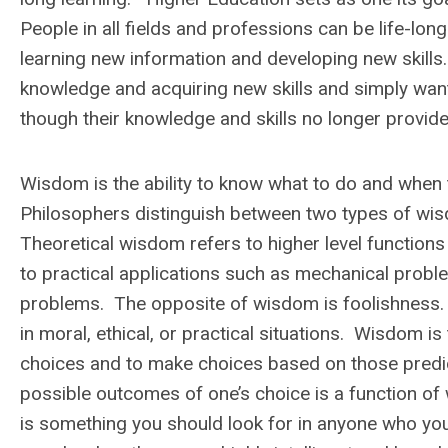
People in all fields and professions can be
life-lon
learning new information and developing new skill
knowledge and acquiring new skills and simply want
though their knowledge and skills no longer provid
Wisdom is the ability to know what to do and when t
Philosophers distinguish between two types of wi
Theoretical wisdom refers to higher level function
to practical applications such as mechanical problem
problems. The opposite of wisdom is foolishness. F
in moral, ethical, or practical situations. Wisdom is
choices and to make choices based on those pred
possible outcomes of one’s choice is a function o
is something you should look for in anyone who yo