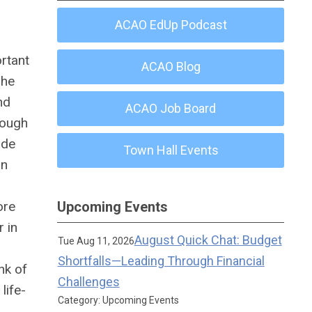
ACAO EdUp Podcast
ortant
ACAO Blog
The
nd
ACAO Job Board
rough
ade
Town Hall Events
in
ore
Upcoming Events
 in
August Quick Chat: Budget
Tue Aug 11, 2026
Shortfalls—Leading Through Financial
nk of
Challenges
f
life-
Category: Upcoming Events