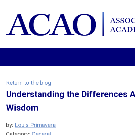
Return to the blog
Understanding the Differences A
Wisdom
by:
Louis Primavera
Category:
General