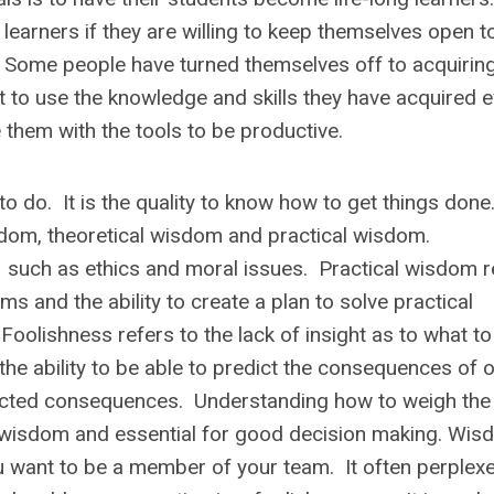
g learners
if they are willing to keep themselves open t
s. Some people have turned themselves off to acquirin
 to use the knowledge and skills they have acquired 
e them with the tools to be productive.
o do. It is the quality to know how to get things don
sdom, theoretical wisdom and practical wisdom.
s such as ethics and moral issues. Practical wisdom r
s and the ability to create a plan to solve practical
oolishness refers to the lack of insight as to what to
 the ability to be able to predict the consequences of o
icted consequences. Understanding how to weigh the
f wisdom and essential for good decision making. Wi
u want to be a member of your team. It often perplex