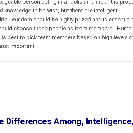
edgeable person acting in a foolish manner. It is prob
nd knowledge to be wise, but there are intelligent,
life. Wisdom should be highly prized and is essential 
 should choose those people as team members. Huma
It is best to pick team members based on high levels o
most important.
e Differences Among, Intelligence