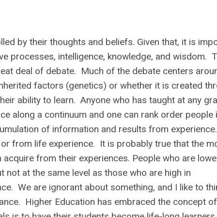
led by their thoughts and beliefs. Given that, it is imp
ive processes, intelligence, knowledge, and wisdom. 
great deal of debate. Much of the debate centers arou
inherited factors (genetics) or whether it is created th
their ability to learn. Anyone who has taught at any gr
igence along a continuum and one can rank order people 
ccumulation of information and results from experience.
or from life experience. It is probably true that the m
n acquire from their experiences. People who are lower
ut not at the same level as those who are high in
nce. We are ignorant about something, and I like to thi
norance. Higher Education has embraced the concept o
ls is to have their students become
life-long learners.