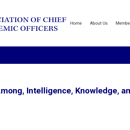
Home
About Us
Member
mong, Intelligence, Knowledge, a