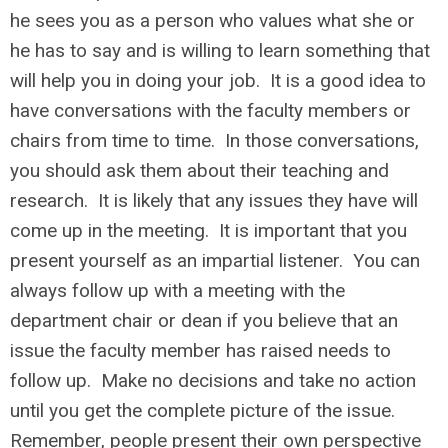
he sees you as a person who values what she or
he has to say and is willing to learn something that
will help you in doing your job. It is a good idea to
have conversations with the faculty members or
chairs from time to time. In those conversations,
you should ask them about their teaching and
research. It is likely that any issues they have will
come up in the meeting. It is important that you
present yourself as an impartial listener. You can
always follow up with a meeting with the
department chair or dean if you believe that an
issue the faculty member has raised needs to
follow up. Make no decisions and take no action
until you get the complete picture of the issue.
Remember, people present their own perspective