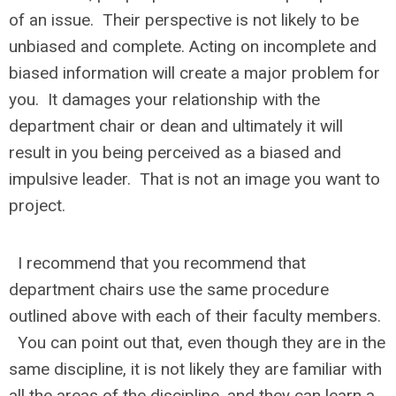
of an issue. Their perspective is not likely to be
unbiased and complete. Acting on incomplete and
biased information will create a major problem for
you. It damages your relationship with the
department chair or dean and ultimately it will
result in you being perceived as a biased and
impulsive leader. That is not an image you want to
project.
I recommend that you recommend that
department chairs use the same procedure
outlined above with each of their faculty members.
You can point out that, even though they are in the
same discipline, it is not likely they are familiar with
all the areas of the discipline, and they can learn a