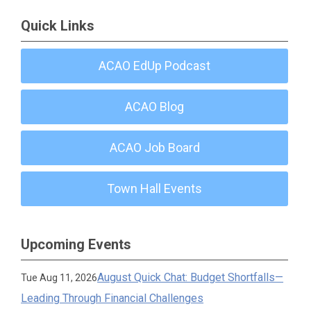
Quick Links
ACAO EdUp Podcast
ACAO Blog
ACAO Job Board
Town Hall Events
Upcoming Events
August Quick Chat: Budget Shortfalls—
Tue Aug 11, 2026
Leading Through Financial Challenges