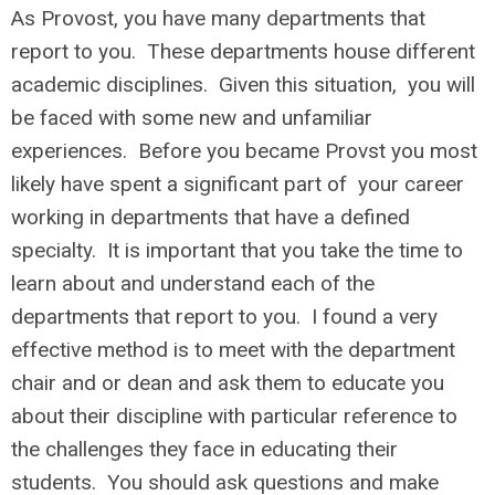
As Provost, you have many departments that
report to you. These departments house different
academic disciplines. Given this situation, you will
be faced with some new and unfamiliar
experiences. Before you became Provst you most
likely have spent a significant part of your career
working in departments that have a defined
specialty. It is important that you take the time to
learn about and understand each of the
departments that report to you. I found a very
effective method is to meet with the department
chair and or dean and ask them to educate you
about their discipline with particular reference to
the challenges they face in educating their
students. You should ask questions and make