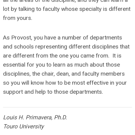
lot by talking to faculty whose specialty is different
from yours.
As Provost, you have a number of departments
and schools representing different disciplines that
are different from the one you came from. It is
essential for you to learn as much about those
disciplines, the chair, dean, and faculty members
so you will know how to be most effective in your
support and help to those departments.
Louis H. Primavera, Ph.D.
Touro University