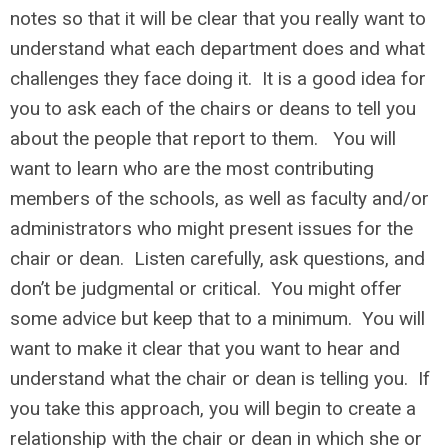
notes so that it will be clear that you really want to
understand what each department does and what
challenges they face doing it. It is a good idea for
you to ask each of the chairs or deans to tell you
about the people that report to them. You will
want to learn who are the most contributing
members of the schools, as well as faculty and/or
administrators who might present issues for the
chair or dean. Listen carefully, ask questions, and
don’t be judgmental or critical. You might offer
some advice but keep that to a minimum. You will
want to make it clear that you want to hear and
understand what the chair or dean is telling you. If
you take this approach, you will begin to create a
relationship with the chair or dean in which she or