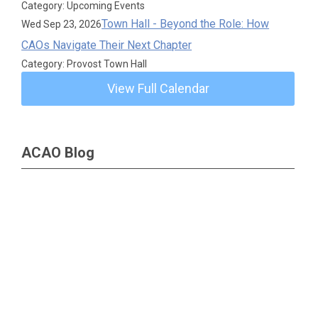
Category: Upcoming Events
Town Hall - Beyond the Role: How
Wed Sep 23, 2026
CAOs Navigate Their Next Chapter
Category: Provost Town Hall
View Full Calendar
ACAO Blog