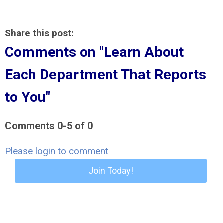
Share this post:
Comments on
"Learn About
Each Department That Reports
to You"
Comments
0
-
5
of
0
Please login to comment
Join Today!