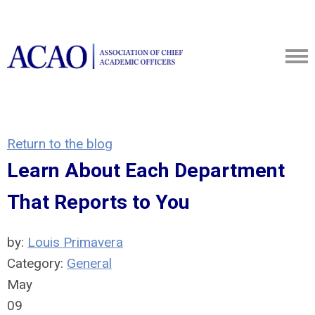
Return to the blog
Learn About Each Department
That Reports to You
by:
Louis Primavera
Category:
General
May
09