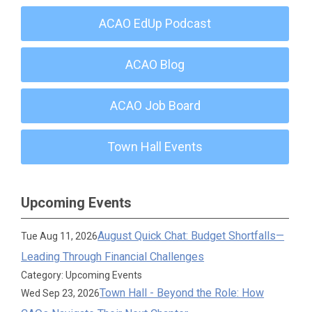
ACAO EdUp Podcast
ACAO Blog
ACAO Job Board
Town Hall Events
Upcoming Events
August Quick Chat: Budget Shortfalls—
Tue Aug 11, 2026
Leading Through Financial Challenges
Category: Upcoming Events
Town Hall - Beyond the Role: How
Wed Sep 23, 2026