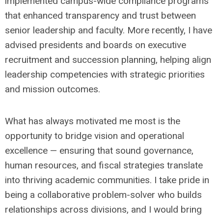
implemented campus-wide compliance programs
that enhanced transparency and trust between
senior leadership and faculty. More recently, I have
advised presidents and boards on executive
recruitment and succession planning, helping align
leadership competencies with strategic priorities
and mission outcomes.
What has always motivated me most is the
opportunity to bridge vision and operational
excellence — ensuring that sound governance,
human resources, and fiscal strategies translate
into thriving academic communities. I take pride in
being a collaborative problem-solver who builds
relationships across divisions, and I would bring