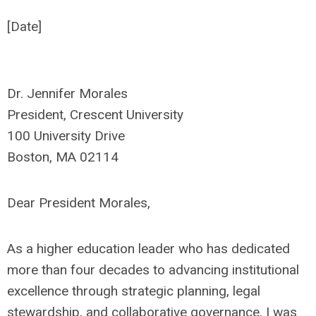
[Date]
Dr. Jennifer Morales
President, Crescent University
100 University Drive
Boston, MA 02114
Dear President Morales,
As a higher education leader who has dedicated
more than four decades to advancing institutional
excellence through strategic planning, legal
stewardship, and collaborative governance, I was