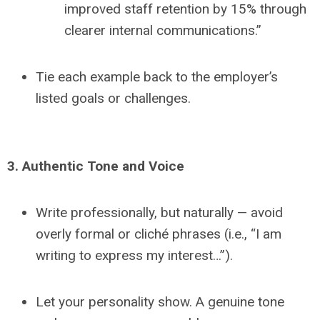
improved staff retention by 15% through
clearer internal communications.”
Tie each example back to the employer’s
listed goals or challenges.
3. Authentic Tone and Voice
Write professionally, but naturally — avoid
overly formal or cliché phrases (i.e., “I am
writing to express my interest…”).
Let your personality show. A genuine tone