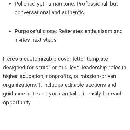
Polished yet human tone: Professional, but
conversational and authentic.
Purposeful close: Reiterates enthusiasm and
invites next steps.
Here’s a customizable cover letter template
designed for senior or mid-level leadership roles in
higher education, nonprofits, or mission-driven
organizations. It includes editable sections and
guidance notes so you can tailor it easily for each
opportunity.