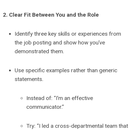
2. Clear Fit Between You and the Role
Identify three key skills or experiences from
the job posting and show how you’ve
demonstrated them.
Use specific examples rather than generic
statements.
Instead of: “I’m an effective
communicator.”
Try: “I led a cross-departmental team that