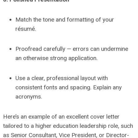
Match the tone and formatting of your
résumé.
Proofread carefully — errors can undermine
an otherwise strong application.
Use a clear, professional layout with
consistent fonts and spacing. Explain any
acronyms.
Here’s an example of an excellent cover letter
tailored to a higher education leadership role, such
as
Senior Consultant, Vice President, or Director-