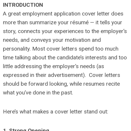
INTRODUCTION
A great employment application cover letter does
more than summarize your résumé — it tells your
story, connects your experiences to the employer’s
needs, and conveys your motivation and
personality. Most cover letters spend too much
time talking about the candidate’s interests and too
little addressing the employer’s needs (as
expressed in their advertisement). Cover letters
should be forward looking, while resumes recite
what you’ve done in the past.
Here’s what makes a cover letter stand out:
1. Strong Opening