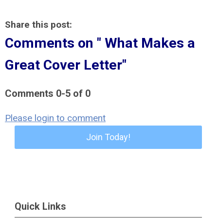
Share this post:
Comments on
" What Makes a
Great Cover Letter"
Comments
0
-
5
of
0
Please login to comment
Join Today!
Quick Links