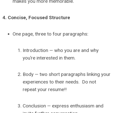
makes you more memorable.
4.
Concise, Focused Structure
One page, three to four paragraphs:
Introduction — who you are and why
you’re interested in them.
Body — two short paragraphs linking your
experiences to their needs. Do not
repeat your resume!!
Conclusion — express enthusiasm and