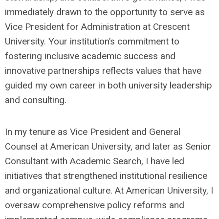
immediately drawn to the opportunity to serve as
Vice President for Administration at Crescent
University. Your institution’s commitment to
fostering inclusive academic success and
innovative partnerships reflects values that have
guided my own career in both university leadership
and consulting.
In my tenure as Vice President and General
Counsel at American University, and later as Senior
Consultant with Academic Search, I have led
initiatives that strengthened institutional resilience
and organizational culture. At American University, I
oversaw comprehensive policy reforms and