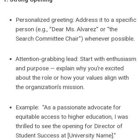
Personalized greeting: Address it to a specific
person (e.g., “Dear Ms. Alvarez” or “the
Search Committee Chair”) whenever possible.
Attention-grabbing lead: Start with enthusiasm
and purpose — explain why you’re excited
about the role or how your values align with
the organization’s mission.
Example: “As a passionate advocate for
equitable access to higher education, I was
thrilled to see the opening for Director of
Student Success at [University Name].”