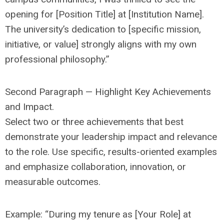
opening for [Position Title] at [Institution Name].
The university’s dedication to [specific mission,
initiative, or value] strongly aligns with my own
professional philosophy.”
Second Paragraph — Highlight Key Achievements
and Impact.
Select two or three achievements that best
demonstrate your leadership impact and relevance
to the role. Use specific, results-oriented examples
and emphasize collaboration, innovation, or
measurable outcomes.
Example: “During my tenure as [Your Role] at