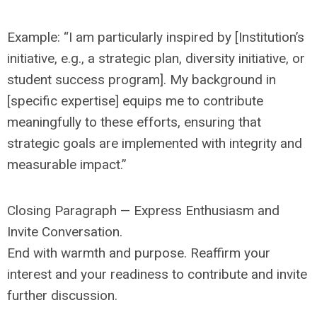
Example: “I am particularly inspired by [Institution’s
initiative, e.g., a strategic plan, diversity initiative, or
student success program]. My background in
[specific expertise] equips me to contribute
meaningfully to these efforts, ensuring that
strategic goals are implemented with integrity and
measurable impact.”
Closing Paragraph — Express Enthusiasm and
Invite Conversation.
End with warmth and purpose. Reaffirm your
interest and your readiness to contribute and invite
further discussion.