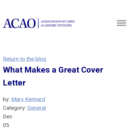
Return to the blog
What Makes a Great Cover
Letter
by:
Mary Kennard
Category:
General
Dec
05