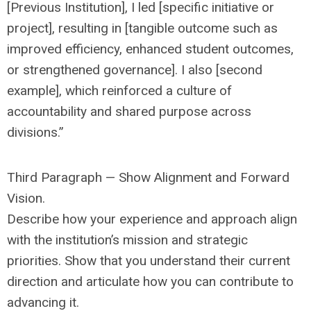
[Previous Institution], I led [specific initiative or
project], resulting in [tangible outcome such as
improved efficiency, enhanced student outcomes,
or strengthened governance]. I also [second
example], which reinforced a culture of
accountability and shared purpose across
divisions.”
Third Paragraph — Show Alignment and Forward
Vision.
Describe how your experience and approach align
with the institution’s mission and strategic
priorities. Show that you understand their current
direction and articulate how you can contribute to
advancing it.