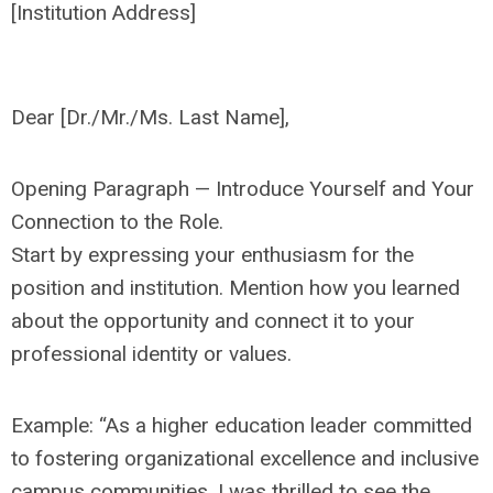
[Institution Address]
Dear [Dr./Mr./Ms. Last Name],
Opening Paragraph — Introduce Yourself and Your
Connection to the Role.
Start by expressing your enthusiasm for the
position and institution. Mention how you learned
about the opportunity and connect it to your
professional identity or values.
Example: “As a higher education leader committed
to fostering organizational excellence and inclusive
campus communities, I was thrilled to see the