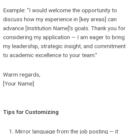
Example: “I would welcome the opportunity to
discuss how my experience in [key areas] can
advance [Institution Name]’s goals. Thank you for
considering my application — I am eager to bring
my leadership, strategic insight, and commitment
to academic excellence to your team.”
Warm regards,
[Your Name]
Tips for Customizing
Mirror language from the job posting — it