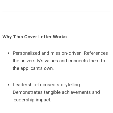
Why This Cover Letter Works
Personalized and mission-driven: References
the university’s values and connects them to
the applicant’s own.
Leadership-focused storytelling:
Demonstrates tangible achievements and
leadership impact.