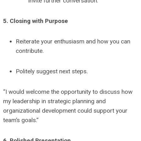
invite further conversation.
5. Closing with Purpose
Reiterate your enthusiasm and how you can
contribute.
Politely suggest next steps.
“I would welcome the opportunity to discuss how
my leadership in strategic planning and
organizational development could support your
team’s goals.”
6. Polished Presentation