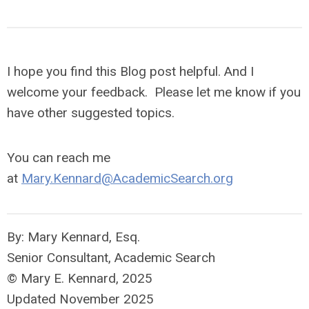
I hope you find this Blog post helpful. And I
welcome your feedback. Please let me know if you
have other suggested topics
.
You can reach me
at
Mary.Kennard@AcademicSearch.org
By: Mary Kennard, Esq.
Senior Consultant, Academic Search
© Mary E. Kennard, 2025
Updated November 2025