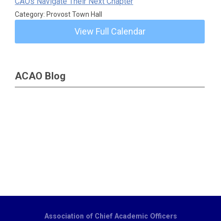
CAOs Navigate Their Next Chapter
Category: Provost Town Hall
View Full Calendar
ACAO Blog
Association of Chief Academic Officers