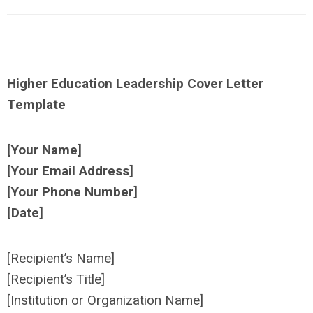
Higher Education Leadership Cover Letter
Template
[Your Name]
[Your Email Address]
[Your Phone Number]
[Date]
[Recipient’s Name]
[Recipient’s Title]
[Institution or Organization Name]