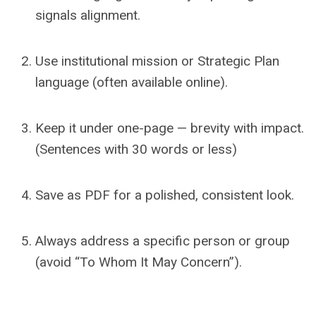
signals alignment.
Use institutional mission or Strategic Plan
language (often available online).
Keep it under one-page — brevity with impact.
(Sentences with 30 words or less)
Save as PDF for a polished, consistent look.
Always address a specific person or group
(avoid “To Whom It May Concern”).