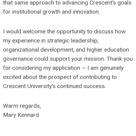
that same approach to advancing Crescent’s goals
for institutional growth and innovation.
I would welcome the opportunity to discuss how
my experience in strategic leadership,
organizational development, and higher education
governance could support your mission. Thank you
for considering my application — I am genuinely
excited about the prospect of contributing to
Crescent University’s continued success.
Warm regards,
Mary Kennard