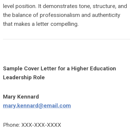
level position
. It demonstrates tone, structure, and
the balance of professionalism and authenticity
that makes a letter compelling.
Sample Cover Letter for a Higher Education
Leadership Role
Mary Kennard
mary.kennard@email.com
Phone: XXX-XXX-XXXX