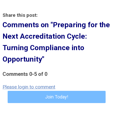
Share this post:
Comments on
"Preparing for the
Next Accreditation Cycle:
Turning Compliance into
Opportunity"
Comments
0
-
5
of
0
Please login to comment
Join Today!