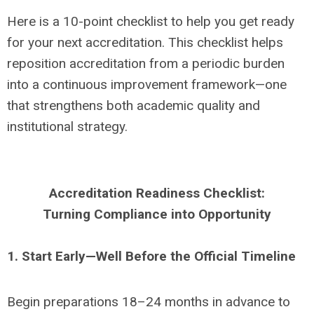
Here is a 10-point checklist to help you get ready
for your next accreditation. This checklist helps
reposition accreditation from a periodic burden
into a continuous improvement framework—one
that strengthens both academic quality and
institutional strategy.
Accreditation Readiness Checklist:
Turning Compliance into Opportunity
1. Start Early—Well Before the Official Timeline
Begin preparations 18–24 months in advance to