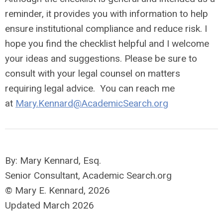
reminder, it provides you with information to help
ensure institutional compliance and reduce risk. I
hope you find the checklist helpful and I welcome
your ideas and suggestions. Please be sure to
consult with your legal counsel on matters
requiring legal advice. You can reach me
at
Mary.Kennard@AcademicSearch.org
By: Mary Kennard, Esq.
Senior Consultant, Academic Search.org
© Mary E. Kennard, 2026
Updated March 2026