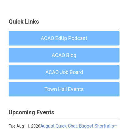
Quick Links
ACAO EdUp Podcast
ACAO Blog
ACAO Job Board
Town Hall Events
Upcoming Events
August Quick Chat: Budget Shortfalls—
Tue Aug 11, 2026