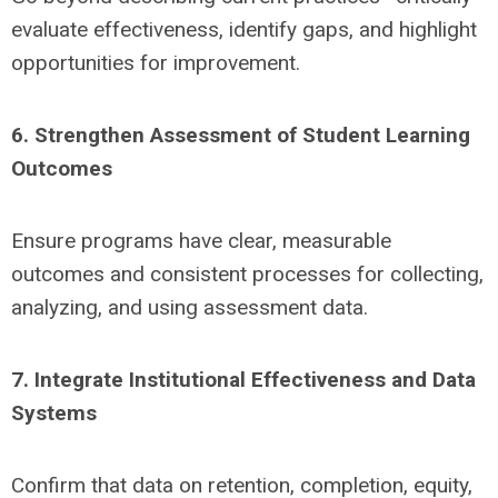
evaluate effectiveness, identify gaps, and highlight
opportunities for improvement.
6. Strengthen Assessment of Student Learning
Outcomes
Ensure programs have clear, measurable
outcomes and consistent processes for collecting,
analyzing, and using assessment data.
7. Integrate Institutional Effectiveness and Data
Systems
Confirm that data on retention, completion, equity,