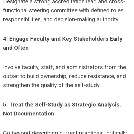
Designate a strong accreditation lead and cross-
functional steering committee with defined roles,
responsibilities, and decision-making authority.
4. Engage Faculty and Key Stakeholders Early
and Often
Involve faculty, staff, and administrators from the
outset to build ownership, reduce resistance, and
strengthen the quality of the self-study.
5. Treat the Self-Study as Strategic Analysis,
Not Documentation
Go beyond describing current practices—critically