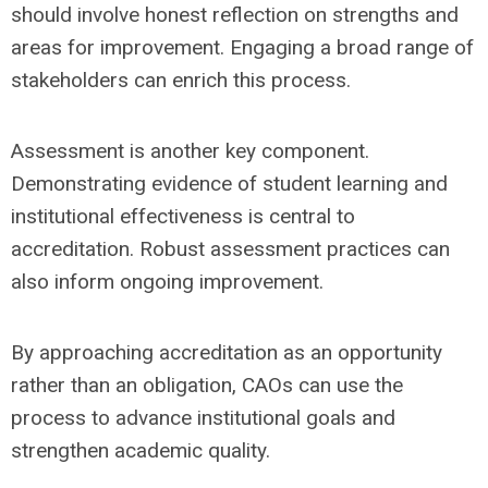
should involve honest reflection on strengths and
areas for improvement. Engaging a broad range of
stakeholders can enrich this process.
Assessment is another key component.
Demonstrating evidence of student learning and
institutional effectiveness is central to
accreditation. Robust assessment practices can
also inform ongoing improvement.
By approaching accreditation as an opportunity
rather than an obligation, CAOs can use the
process to advance institutional goals and
strengthen academic quality.