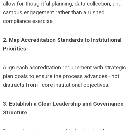
allow for thoughtful planning, data collection, and
campus engagement rather than a rushed
compliance exercise.
2. Map Accreditation Standards to Institutional
Priorities
Align each accreditation requirement with strategic
plan goals to ensure the process advances—not
distracts from—core institutional objectives.
3. Establish a Clear Leadership and Governance
Structure