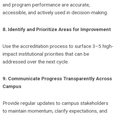
and program performance are accurate,
accessible, and actively used in decision-making.
8. Identify and Prioritize Areas for Improvement
Use the accreditation process to surface 3–5 high-
impact institutional priorities that can be
addressed over the next cycle.
9. Communicate Progress Transparently Across
Campus
Provide regular updates to campus stakeholders
to maintain momentum, clarify expectations, and