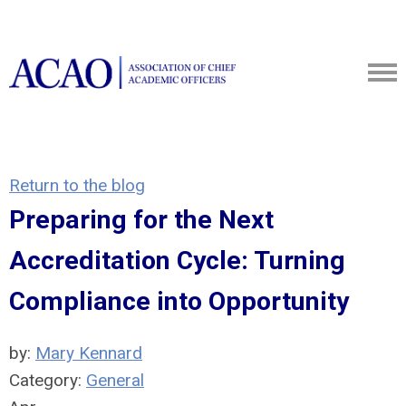
Return to the blog
Preparing for the Next
Accreditation Cycle: Turning
Compliance into Opportunity
by:
Mary Kennard
Category:
General