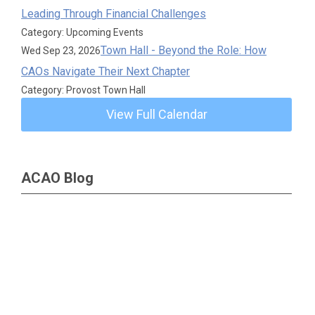
Leading Through Financial Challenges
Category: Upcoming Events
Town Hall - Beyond the Role: How
Wed Sep 23, 2026
CAOs Navigate Their Next Chapter
Category: Provost Town Hall
View Full Calendar
ACAO Blog