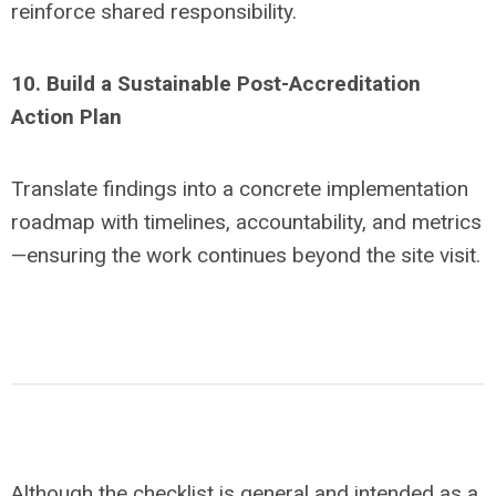
reinforce shared responsibility.
10. Build a Sustainable Post-Accreditation
Action Plan
Translate findings into a concrete implementation
roadmap with timelines, accountability, and metrics
—ensuring the work continues beyond the site visit.
Although the checklist is general and intended as a