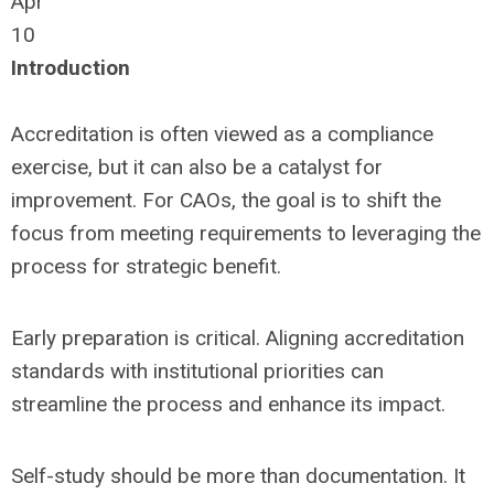
Apr
10
Introduction
Accreditation is often viewed as a compliance
exercise, but it can also be a catalyst for
improvement. For CAOs, the goal is to shift the
focus from meeting requirements to leveraging the
process for strategic benefit.
Early preparation is critical. Aligning accreditation
standards with institutional priorities can
streamline the process and enhance its impact.
Self-study should be more than documentation. It