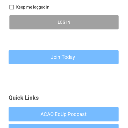
Keep me logged in
LOG IN
Join Today!
Quick Links
ACAO EdUp Podcast