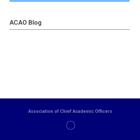
ACAO Blog
Association of Chief Academic Officers