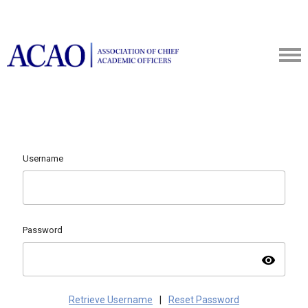
Username
Password
visibility
Retrieve Username
|
Reset Password