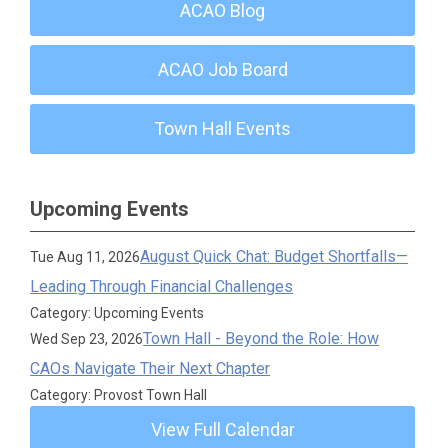
ACAO Blog
ACAO Job Board
Town Hall Events
Upcoming Events
August Quick Chat: Budget Shortfalls—
Tue Aug 11, 2026
Leading Through Financial Challenges
Category: Upcoming Events
Town Hall - Beyond the Role: How
Wed Sep 23, 2026
CAOs Navigate Their Next Chapter
Category: Provost Town Hall
View Full Calendar