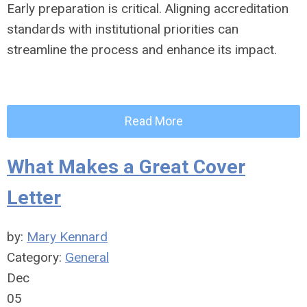
Early preparation is critical. Aligning accreditation
standards with institutional priorities can
streamline the process and enhance its impact.
Read More
What Makes a Great Cover
Letter
by:
Mary Kennard
Category:
General
Dec
05