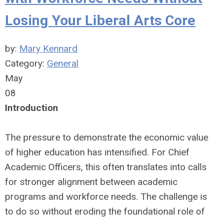
Losing Your Liberal Arts Core
by:
Mary Kennard
Category:
General
May
08
Introduction
The pressure to demonstrate the economic value
of higher education has intensified. For Chief
Academic Officers, this often translates into calls
for stronger alignment between academic
programs and workforce needs. The challenge is
to do so without eroding the foundational role of