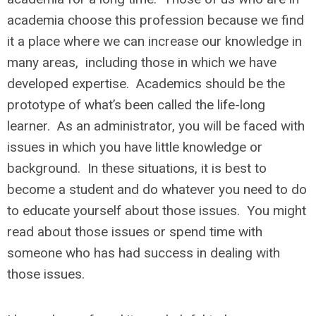
academia choose this profession because we find
it a place where we can increase our knowledge in
many areas, including those in which we have
developed expertise. Academics should be the
prototype of what’s been called the life-long
learner. As an administrator, you will be faced with
issues in which you have little knowledge or
background. In these situations, it is best to
become a student and do whatever you need to do
to educate yourself about those issues. You might
read about those issues or spend time with
someone who has had success in dealing with
those issues.