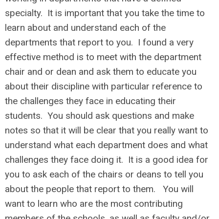
specialty. It is important that you take the time to
learn about and understand each of the
departments that report to you. I found a very
effective method is to meet with the department
chair and or dean and ask them to educate you
about their discipline with particular reference to
the challenges they face in educating their
students. You should ask questions and make
notes so that it will be clear that you really want to
understand what each department does and what
challenges they face doing it. It is a good idea for
you to ask each of the chairs or deans to tell you
about the people that report to them. You will
want to learn who are the most contributing
members of the schools, as well as faculty and/or