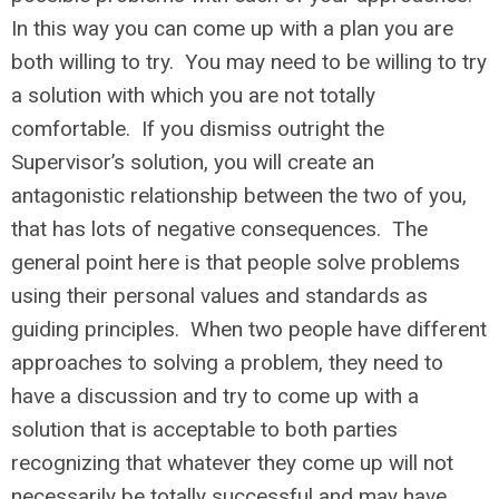
In this way you can come up with a plan you are
both willing to try. You may need to be willing to try
a solution with which you are not totally
comfortable. If you dismiss outright the
Supervisor’s solution, you will create an
antagonistic relationship between the two of you,
that has lots of negative consequences. The
general point here is that people solve problems
using their personal values and standards as
guiding principles. When two people have different
approaches to solving a problem, they need to
have a discussion and try to come up with a
solution that is acceptable to both parties
recognizing that whatever they come up will not
necessarily be totally successful and may have