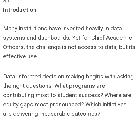
31
Introduction
Many institutions have invested heavily in data
systems and dashboards. Yet for Chief Academic
Officers, the challenge is not access to data, but its
effective use.
Data-informed decision making begins with asking
the right questions. What programs are
contributing most to student success? Where are
equity gaps most pronounced? Which initiatives
are delivering measurable outcomes?