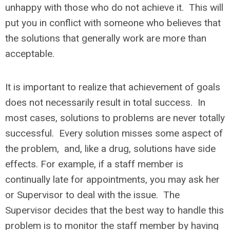
unhappy with those who do not achieve it. This will
put you in conflict with someone who believes that
the solutions that generally work are more than
acceptable.
It is important to realize that achievement of goals
does not necessarily result in total success. In
most cases, solutions to problems are never totally
successful. Every solution misses some aspect of
the problem, and, like a drug, solutions have side
effects. For example, if a staff member is
continually late for appointments, you may ask her
or Supervisor to deal with the issue. The
Supervisor decides that the best way to handle this
problem is to monitor the staff member by having