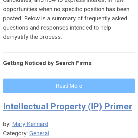
opportunities when no specific position has been
posted. Below is a summary of frequently asked
questions and responses intended to help
demystify the process.
Getting Noticed by Search Firms
Read More
Intellectual Property (IP) Primer
by:
Mary Kennard
Category:
General