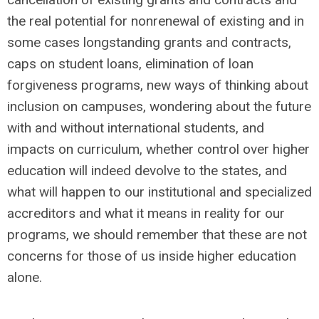
the real potential for nonrenewal of existing and in
some cases longstanding grants and contracts,
caps on student loans, elimination of loan
forgiveness programs, new ways of thinking about
inclusion on campuses, wondering about the future
with and without international students, and
impacts on curriculum, whether control over higher
education will indeed devolve to the states, and
what will happen to our institutional and specialized
accreditors and what it means in reality for our
programs, we should remember that these are not
concerns for those of us inside higher education
alone.