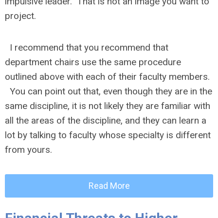
impulsive leader. That is not an image you want to
project.
I recommend that you recommend that
department chairs use the same procedure
outlined above with each of their faculty members.
You can point out that, even though they are in the
same discipline, it is not likely they are familiar with
all the areas of the discipline, and they can learn a
lot by talking to faculty whose specialty is different
from yours.
Read More