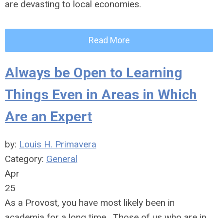
are devasting to local economies.
Read More
Always be Open to Learning
Things Even in Areas in Which
Are an Expert
by:
Louis H. Primavera
Category:
General
Apr
25
As a Provost, you have most likely been in
academia for a long time. Those of us who are in