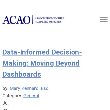
Data-Informed Decision-
Making: Moving Beyond
Dashboards
by:
Mary Kennard, Esq.
Category:
General
Jul