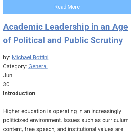
Read More
Academic Leadership in an Age
of Political and Public Scrutiny
by:
Michael Bottini
Category:
General
Jun
30
Introduction
Higher education is operating in an increasingly
politicized environment. Issues such as curriculum
content, free speech, and institutional values are