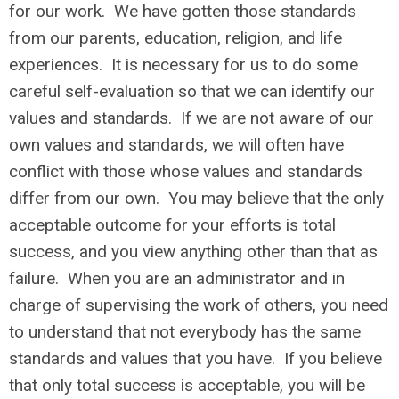
for our work. We have gotten those standards
from our parents, education, religion, and life
experiences. It is necessary for us to do some
careful self-evaluation so that we can identify our
values and standards. If we are not aware of our
own values and standards, we will often have
conflict with those whose values and standards
differ from our own. You may believe that the only
acceptable outcome for your efforts is total
success, and you view anything other than that as
failure. When you are an administrator and in
charge of supervising the work of others, you need
to understand that not everybody has the same
standards and values that you have. If you believe
that only total success is acceptable, you will be