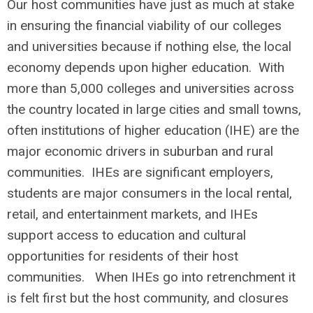
Our host communities have just as much at stake
in ensuring the financial viability of our colleges
and universities because if nothing else, the local
economy depends upon higher education. With
more than 5,000 colleges and universities across
the country located in large cities and small towns,
often institutions of higher education (IHE) are the
major economic drivers in suburban and rural
communities. IHEs are significant employers,
students are major consumers in the local rental,
retail, and entertainment markets, and IHEs
support access to education and cultural
opportunities for residents of their host
communities. When IHEs go into retrenchment it
is felt first but the host community, and closures