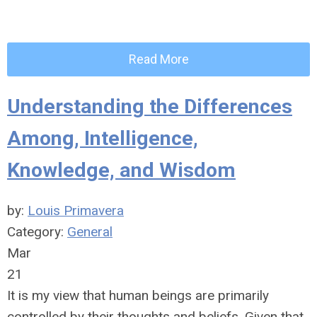
Read More
Understanding the Differences
Among, Intelligence,
Knowledge, and Wisdom
by:
Louis Primavera
Category:
General
Mar
21
It is my view that human beings are primarily
controlled by their thoughts and beliefs. Given that,