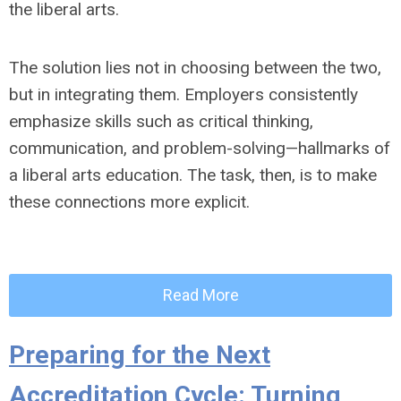
the liberal arts.
The solution lies not in choosing between the two,
but in integrating them. Employers consistently
emphasize skills such as critical thinking,
communication, and problem-solving—hallmarks of
a liberal arts education. The task, then, is to make
these connections more explicit.
Read More
Preparing for the Next
Accreditation Cycle: Turning