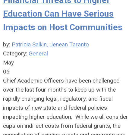
Financial Threats to Higher
Education Can Have Serious
Impacts on Host Communities
by:
Patricia Salkin, Jenean Taranto
Category:
General
May
06
Chief Academic Officers have been challenged
over the last four months to keep up with the
rapidly changing legal, regulatory, and fiscal
impacts of new state and federal policies
impacting higher education. While we all consider
caps on indirect costs from federal grants, the
cancellation of existing grants and contracts and