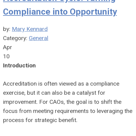
Compliance into Opportunity
by:
Mary Kennard
Category:
General
Apr
10
Introduction
Accreditation is often viewed as a compliance
exercise, but it can also be a catalyst for
improvement. For CAOs, the goal is to shift the
focus from meeting requirements to leveraging the
process for strategic benefit.