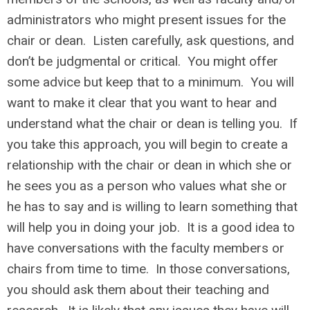
administrators who might present issues for the
chair or dean. Listen carefully, ask questions, and
don’t be judgmental or critical. You might offer
some advice but keep that to a minimum. You will
want to make it clear that you want to hear and
understand what the chair or dean is telling you. If
you take this approach, you will begin to create a
relationship with the chair or dean in which she or
he sees you as a person who values what she or
he has to say and is willing to learn something that
will help you in doing your job. It is a good idea to
have conversations with the faculty members or
chairs from time to time. In those conversations,
you should ask them about their teaching and