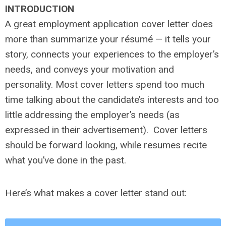
INTRODUCTION
A great employment application cover letter does
more than summarize your résumé — it tells your
story, connects your experiences to the employer’s
needs, and conveys your motivation and
personality. Most cover letters spend too much
time talking about the candidate’s interests and too
little addressing the employer’s needs (as
expressed in their advertisement). Cover letters
should be forward looking, while resumes recite
what you’ve done in the past.
Here’s what makes a cover letter stand out: