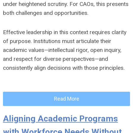
under heightened scrutiny. For CAOs, this presents
both challenges and opportunities.
Effective leadership in this context requires clarity
of purpose. Institutions must articulate their
academic values—intellectual rigor, open inquiry,
and respect for diverse perspectives—and
consistently align decisions with those principles.
Read More
Aligning Academic Programs
with Workforce Needs Without