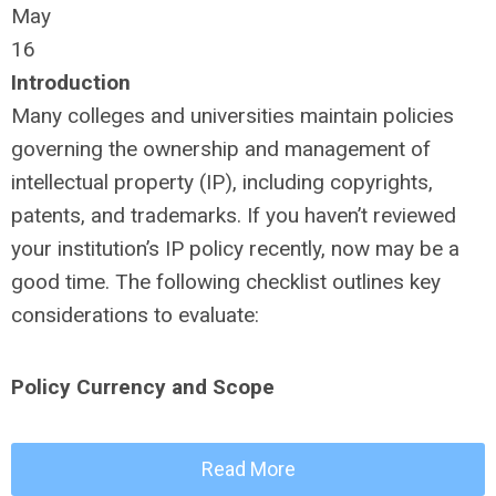
May
16
Introduction
Many colleges and universities maintain policies
governing the ownership and management of
intellectual property (IP), including copyrights,
patents, and trademarks. If you haven’t reviewed
your institution’s IP policy recently, now may be a
good time. The following checklist outlines key
considerations to evaluate:
Policy Currency and Scope
Read More