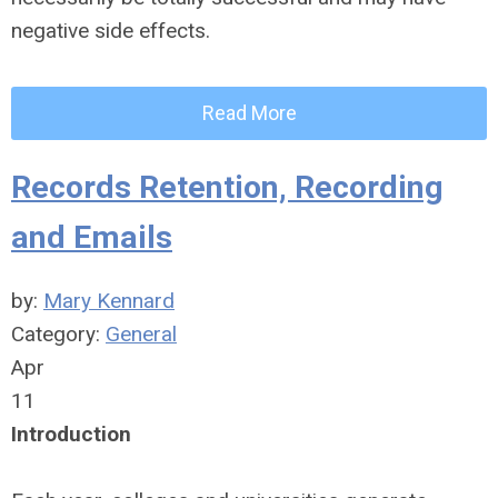
negative side effects.
Read More
Records Retention, Recording
and Emails
by:
Mary Kennard
Category:
General
Apr
11
Introduction