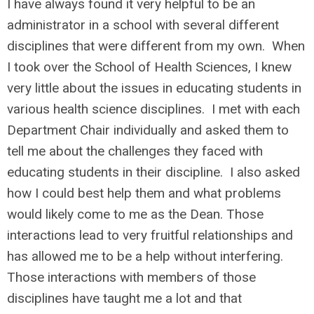
I have always found it very helpful to be an
administrator in a school with several different
disciplines that were different from my own. When
I took over the School of Health Sciences, I knew
very little about the issues in educating students in
various health science disciplines. I met with each
Department Chair individually and asked them to
tell me about the challenges they faced with
educating students in their discipline. I also asked
how I could best help them and what problems
would likely come to me as the Dean. Those
interactions lead to very fruitful relationships and
has allowed me to be a help without interfering.
Those interactions with members of those
disciplines have taught me a lot and that