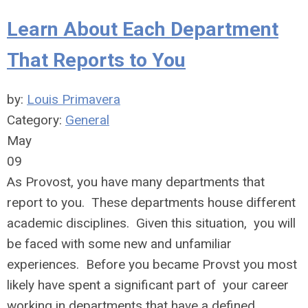
Learn About Each Department
That Reports to You
by:
Louis Primavera
Category:
General
May
09
As Provost, you have many departments that
report to you. These departments house different
academic disciplines. Given this situation, you will
be faced with some new and unfamiliar
experiences. Before you became Provst you most
likely have spent a significant part of your career
working in departments that have a defined