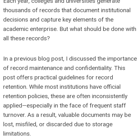
Each year, colleges and universities generate
thousands of records that document institutional
decisions and capture key elements of the
academic enterprise. But what should be done with
all these records?
In a previous blog post, I discussed the importance
of record maintenance and confidentiality. This
post offers practical guidelines for record
retention. While most institutions have official
retention policies, these are often inconsistently
applied—especially in the face of frequent staff
turnover. As a result, valuable documents may be
lost, misfiled, or discarded due to storage
limitations.