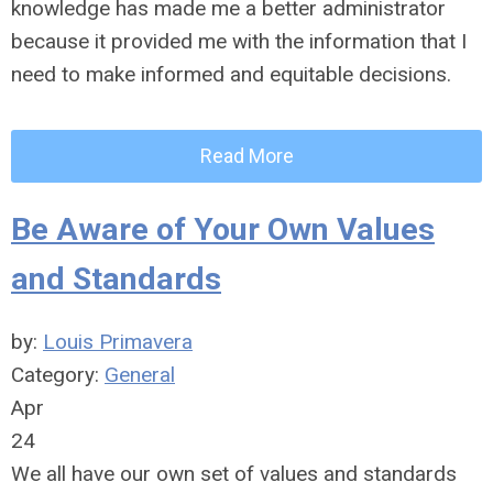
knowledge has made me a better administrator
because it provided me with the information that I
need to make informed and equitable decisions.
Read More
Be Aware of Your Own Values
and Standards
by:
Louis Primavera
Category:
General
Apr
24
We all have our own set of values and standards