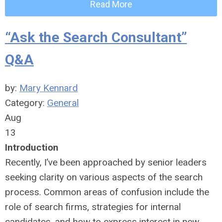
Read More
“Ask the Search Consultant”
Q&A
by:
Mary Kennard
Category:
General
Aug
13
Introduction
Recently, I’ve been approached by senior leaders
seeking clarity on various aspects of the search
process. Common areas of confusion include the
role of search firms, strategies for internal
candidates, and how to express interest in new