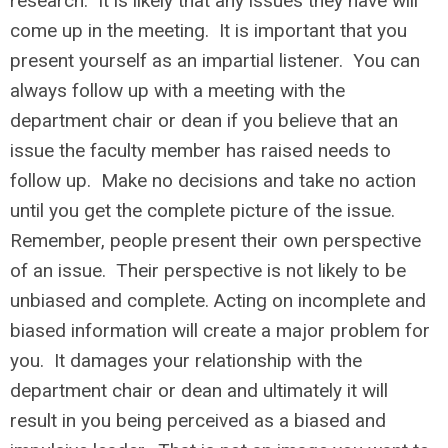
research. It is likely that any issues they have will
come up in the meeting. It is important that you
present yourself as an impartial listener. You can
always follow up with a meeting with the
department chair or dean if you believe that an
issue the faculty member has raised needs to
follow up. Make no decisions and take no action
until you get the complete picture of the issue.
Remember, people present their own perspective
of an issue. Their perspective is not likely to be
unbiased and complete. Acting on incomplete and
biased information will create a major problem for
you. It damages your relationship with the
department chair or dean and ultimately it will
result in you being perceived as a biased and