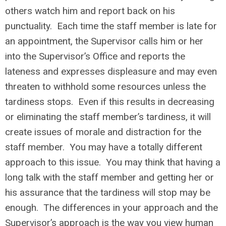
others watch him and report back on his
punctuality. Each time the staff member is late for
an appointment, the Supervisor calls him or her
into the Supervisor’s Office and reports the
lateness and expresses displeasure and may even
threaten to withhold some resources unless the
tardiness stops. Even if this results in decreasing
or eliminating the staff member’s tardiness, it will
create issues of morale and distraction for the
staff member. You may have a totally different
approach to this issue. You may think that having a
long talk with the staff member and getting her or
his assurance that the tardiness will stop may be
enough. The differences in your approach and the
Supervisor’s approach is the way you view human