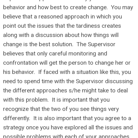
behavior and how best to create change. You may
believe that a reasoned approach in which you
point out the issues that the tardiness creates
along with a discussion about how things will
change is the best solution. The Supervisor
believes that only careful monitoring and
confrontation will get the person to change her or
his behavior. If faced with a situation like this, you
need to spend time with the Supervisor discussing
the different approaches s/he might take to deal
with this problem. It is important that you
recognize that the two of you see things very
differently. It is also important that you agree to a
strategy once you have explored all the issues and
possible problems with each of your approaches.