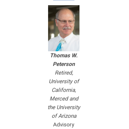
Thomas W.
Peterson
Retired,
University of
California,
Merced and
the University
of Arizona
Advisory