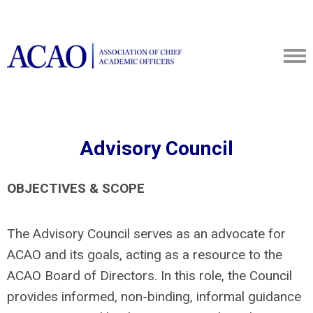
Advisory Council
OBJECTIVES & SCOPE
The Advisory Council serves as an advocate for
ACAO and its goals, acting as a resource to the
ACAO Board of Directors. In this role, the Council
provides informed, non-binding, informal guidance