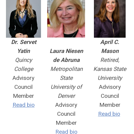
Dr. Servet
April C.
Yatin
Laura Niesen
Mason
Quincy
de Abruna
Retired,
College
Metropolitan
Kansas State
Advisory
State
University
Council
University of
Advisory
Member
Denver
Council
Read bio
Advisory
Member
Council
Read bio
Member
Read bio