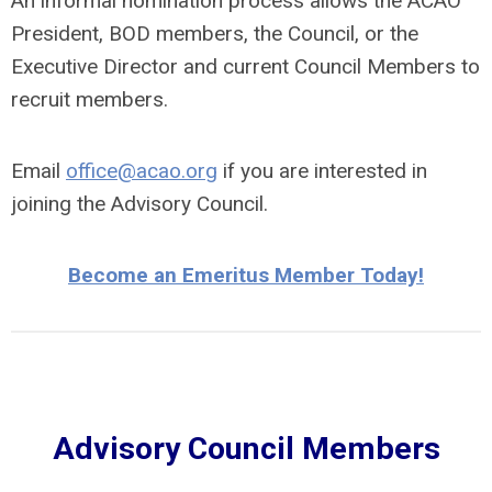
An informal nomination process allows the ACAO
President, BOD members, the Council, or the
Executive Director and current Council Members to
recruit members.
Email
office@acao.org
if you are interested in
joining the Advisory Council.
Become an Emeritus Member Today!
Advisory Council Members