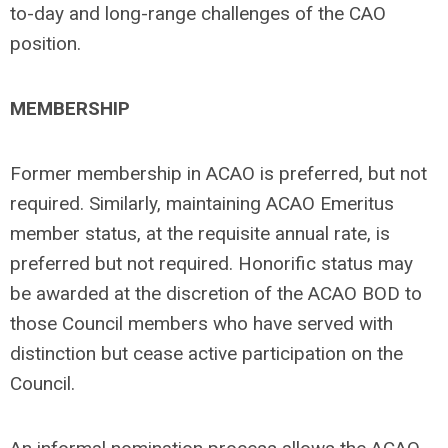
to-day and long-range challenges of the CAO
position.
MEMBERSHIP
Former membership in ACAO is preferred, but not
required. Similarly, maintaining ACAO Emeritus
member status, at the requisite annual rate, is
preferred but not required. Honorific status may
be awarded at the discretion of the ACAO BOD to
those Council members who have served with
distinction but cease active participation on the
Council.