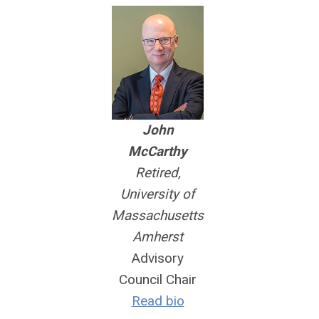
John
McCarthy
Retired,
University of
Massachusetts
Amherst
Advisory
Council Chair
Read bio