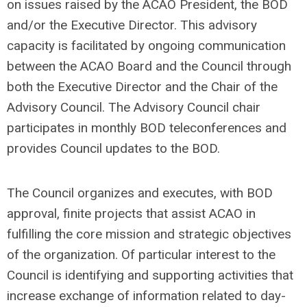
on issues raised by the ACAO President, the BOD
and/or the Executive Director. This advisory
capacity is facilitated bу ongoing communication
between the ACAO Board and the Council through
both the Executive Director and the Chair of the
Advisory Council. The Advisory Council chair
participates in monthly BOD teleconferences and
provides Council updates to the BOD.
The Council organizes and executes, with BOD
approval, finite projects that assist ACAO in
fulfilling the core mission and strategic objectives
of the organization. Of particular interest to the
Council is identifying and supporting activities that
increase exchange of information related to day-