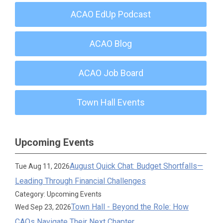
ACAO EdUp Podcast
ACAO Blog
ACAO Job Board
Town Hall Events
Upcoming Events
August Quick Chat: Budget Shortfalls—
Tue Aug 11, 2026
Leading Through Financial Challenges
Category: Upcoming Events
Town Hall - Beyond the Role: How
Wed Sep 23, 2026
CAOs Navigate Their Next Chapter