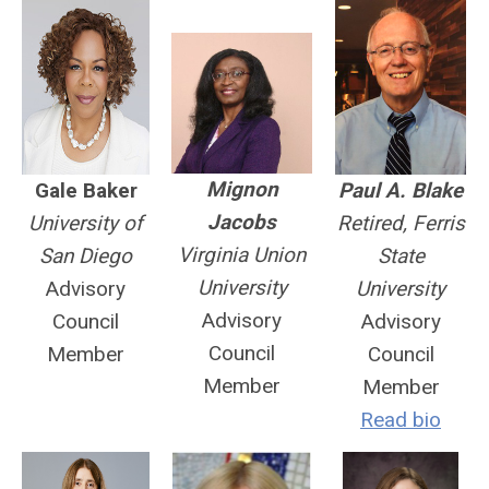
Mignon
Gale Baker
Paul A. Blake
Jacobs
University of
Retired, Ferris
Virginia Union
San Diego
State
University
Advisory
University
Advisory
Council
Advisory
Council
Member
Council
Member
Member
Read bio