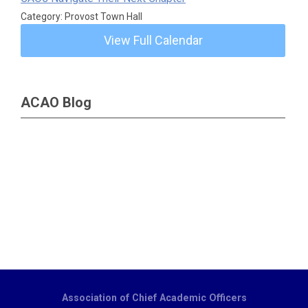
Category: Provost Town Hall
View Full Calendar
ACAO Blog
Association of Chief Academic Officers