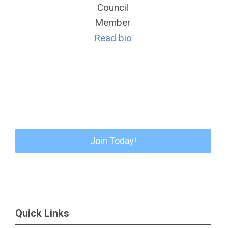
Council
Member
Read bio
Join Today!
Quick Links