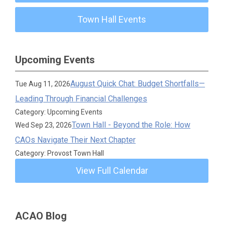
Town Hall Events
Upcoming Events
August Quick Chat: Budget Shortfalls—
Tue Aug 11, 2026
Leading Through Financial Challenges
Category: Upcoming Events
Town Hall - Beyond the Role: How
Wed Sep 23, 2026
CAOs Navigate Their Next Chapter
Category: Provost Town Hall
View Full Calendar
ACAO Blog