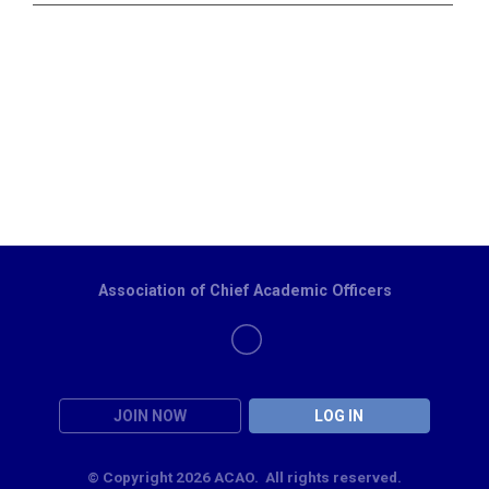
Association of Chief Academic Officers
JOIN NOW
LOG IN
© Copyright 2026 ACAO. All rights reserved.