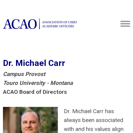
Dr. Michael Carr
Campus Provost
Touro University - Montana
ACAO Board of Directors
Dr. Michael Carr has
always been associated
with and his values align