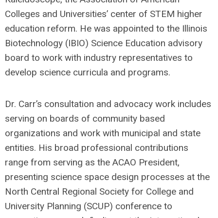
Colleges and Universities’ center of STEM higher
education reform. He was appointed to the Illinois
Biotechnology (IBIO) Science Education advisory
board to work with industry representatives to
develop science curricula and programs.
Dr. Carr’s consultation and advocacy work includes
serving on boards of community based
organizations and work with municipal and state
entities. His broad professional contributions
range from serving as the ACAO President,
presenting science space design processes at the
North Central Regional Society for College and
University Planning (SCUP) conference to