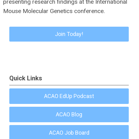
presenting research findings at the International
Mouse Molecular Genetics conference.
Join Today!
Quick Links
ACAO EdUp Podcast
ACAO Blog
ACAO Job Board