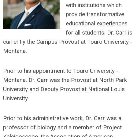
with institutions which
provide transformative
educational experiences
for all students. Dr. Carr is
currently the Campus Provost at Touro University -
Montana.
Prior to his appointment to Touro University -
Montana, Dr. Carr was the Provost at North Park
University and Deputy Provost at National Louis
University.
Prior to his administrative work, Dr. Carr was a
professor of biology and a member of Project
Kaleidoscope, the Association of American